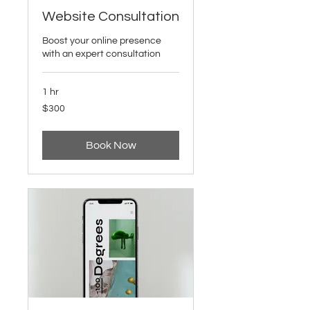
Website Consultation
Boost your online presence
with an expert consultation
1 hr
300
$300
US
dollars
Book Now