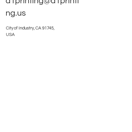
a1printing@a1printi
ng.us
City of Industry, CA 91745,
USA
Stay in touch
First name
Last name
Company name