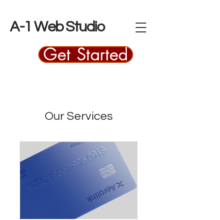
A-1 Web Studio
Get Started
Our Services