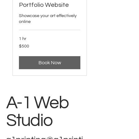
Portfolio Website
Showcase your art effectively
online
1 hr
500
$500
US
dollars
Book Now
A-1 Web
Studio