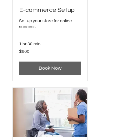
E-commerce Setup
Set up your store for online
success
1 hr 30 min
800
$800
US
dollars
Book Now